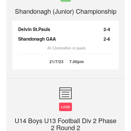
Shandonagh (Junior) Championship
Delvin St.Pauls
2-4
Shandonagh GAA
2-6
At Clonmellon st pauls
21/7/23
7.00pm
LOSS
U14 Boys U13 Football Div 2 Phase
2 Round 2