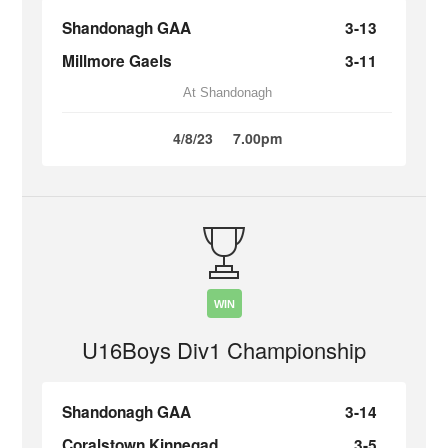
Shandonagh GAA
3-13
Millmore Gaels
3-11
At Shandonagh
4/8/23
7.00pm
WIN
U16Boys Div1 Championship
Shandonagh GAA
3-14
Coralstown Kinnegad
3-5