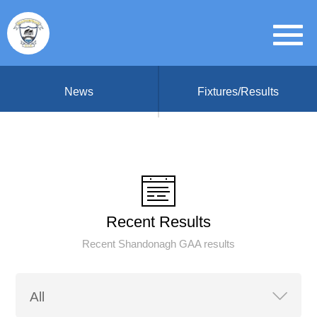
News
Fixtures/Results
Recent Results
Recent Shandonagh GAA results