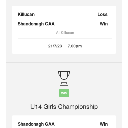
Killucan
Loss
Shandonagh GAA
Win
At Killucan
21/7/23
7.00pm
WIN
U14 Girls Championship
Shandonagh GAA
Win