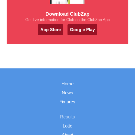
Download ClubZap
Get live information for Club on the ClubZap App
App Store
Google Play
Home
News
Fixtures
Results
Lotto
About