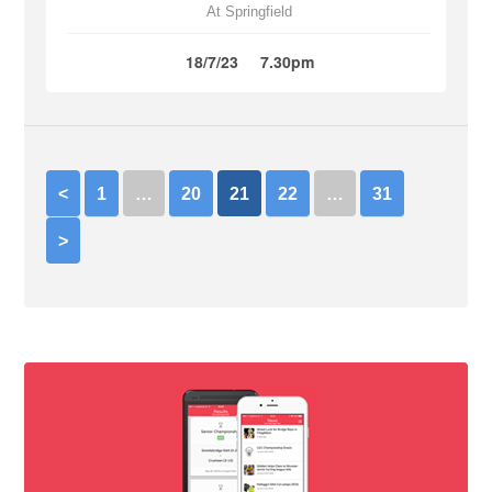
At Springfield
18/7/23
7.30pm
<
1
…
20
21
22
…
31
>