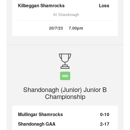
Kilbeggan Shamrocks
Loss
At Shandonagh
20/7/23
7.00pm
WIN
Shandonagh (Junior) Junior B
Championship
Mullingar Shamrocks
0-10
Shandonagh GAA
2-17