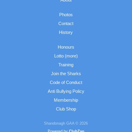
Photos
Contact
History
Honours
Lotto (more)
Training
Join the Sharks
Code of Conduct
Anti Bullying Policy
Membership
Club Shop
Shandonagh GAA © 2026
Powered by
ClubZap