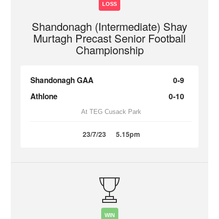
LOSS
Shandonagh (Intermediate) Shay
Murtagh Precast Senior Football
Championship
Shandonagh GAA
0-9
Athlone
0-10
At TEG Cusack Park
23/7/23
5.15pm
WIN