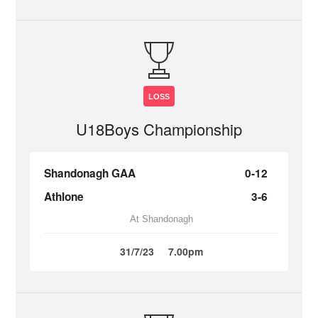
LOSS
U18Boys Championship
Shandonagh GAA
0-12
Athlone
3-6
At Shandonagh
31/7/23
7.00pm