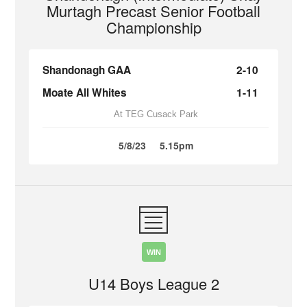
Murtagh Precast Senior Football
Championship
Shandonagh GAA
2-10
Moate All Whites
1-11
At TEG Cusack Park
5/8/23
5.15pm
WIN
U14 Boys League 2