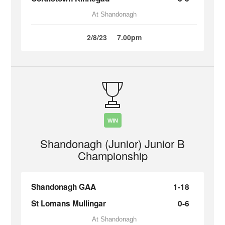
At Shandonagh
2/8/23
7.00pm
WIN
Shandonagh (Junior) Junior B
Championship
Shandonagh GAA
1-18
St Lomans Mullingar
0-6
At Shandonagh