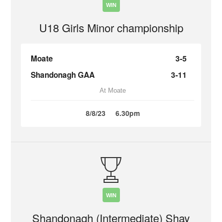
WIN
U18 Girls Minor championship
Moate
3-5
Shandonagh GAA
3-11
At Moate
8/8/23
6.30pm
WIN
Shandonagh (Intermediate) Shay