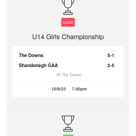
LOSS
U14 Girls Championship
The Downs
5-1
Shandonagh GAA
2-5
At The Downs
10/8/23
7.00pm