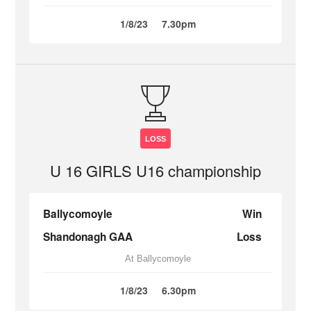
1/8/23
7.30pm
LOSS
U 16 GIRLS U16 championship
Ballycomoyle
Win
Shandonagh GAA
Loss
At Ballycomoyle
1/8/23
6.30pm