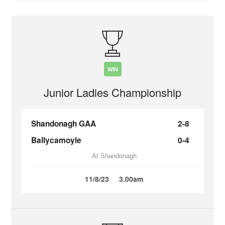
WIN
Junior Ladies Championship
Shandonagh GAA
2-8
Ballycamoyle
0-4
At Shandonagh
11/8/23
3.00am