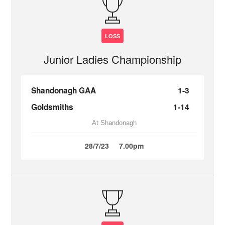
LOSS
Junior Ladies Championship
Shandonagh GAA
1-3
Goldsmiths
1-14
At Shandonagh
28/7/23
7.00pm