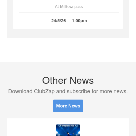
At Milltownpass
24/5/26
1.00pm
Other News
Download ClubZap and subscribe for more news.
More News