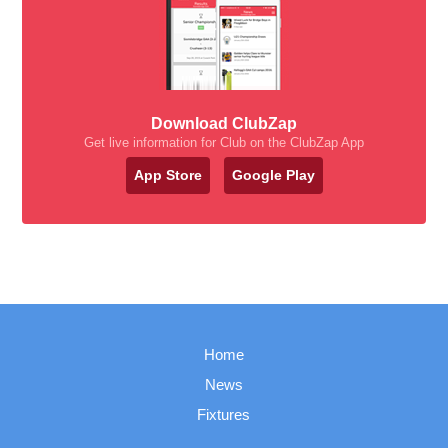
Download ClubZap
Get live information for Club on the ClubZap App
App Store
Google Play
Home
News
Fixtures