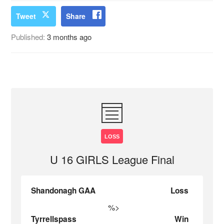
Tweet
Share
Published:
3 months ago
LOSS
U 16 GIRLS League Final
Shandonagh GAA
Loss
%>
Tyrrellspass
Win