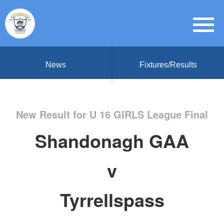
News
Fixtures/Results
New Result for U 16 GIRLS League Final
Shandonagh GAA
v
Tyrrellspass