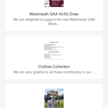
Westmeath GAA 50/50 Draw
We are delighted to support the new Westmeath GAA
Week...
Clothes Collection
We are very grateful to all those contributing to our ...