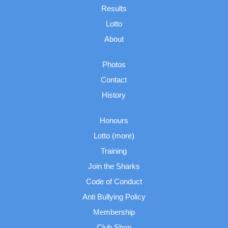
Results
Lotto
About
Photos
Contact
History
Honours
Lotto (more)
Training
Join the Sharks
Code of Conduct
Anti Bullying Policy
Membership
Club Shop