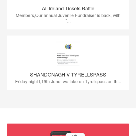
All Ireland Tickets Raffle
Members,Our annual Juvenile Fundraiser is back, with
*...
SHANDONAGH V TYRELLSPASS
Friday night l,19th June, we take on Tyrellspass on th...