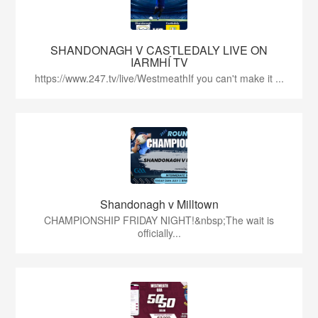
SHANDONAGH V CASTLEDALY LIVE ON
IARMHÍ TV
https://www.247.tv/live/WestmeathIf you can't make it ...
Shandonagh v Milltown
CHAMPIONSHIP FRIDAY NIGHT!&nbsp;The wait is
officially...