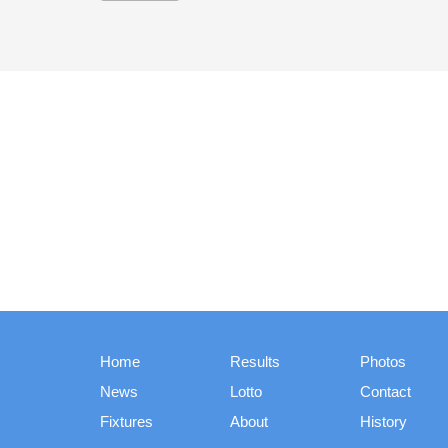
Home
Results
Photos
News
Lotto
Contact
Fixtures
About
History