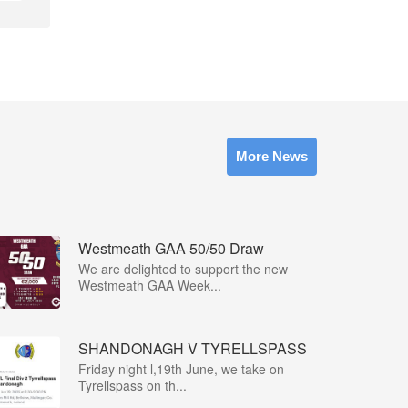
More News
Westmeath GAA 50/50 Draw
We are delighted to support the new
Westmeath GAA Week...
SHANDONAGH V TYRELLSPASS
Friday night l,19th June, we take on
Tyrellspass on th...