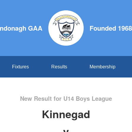
ndonagh GAA
Founded 1968
Fixtures
Results
Membership
New Result for U14 Boys League
Kinnegad
v