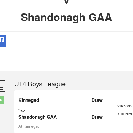
Shandonagh GAA
U14 Boys League
Kinnegad
Draw
IN
20/5/26
%>
7.00pm
Shandonagh GAA
Draw
At Kinnegad