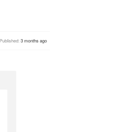
Published:
3 months ago