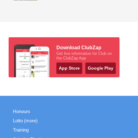
Download ClubZap
Get live information for Club on
the ClubZap App
App Store
Google Play
Honours
Lotto (more)
Training