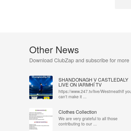
Other News
Download ClubZap and subscribe for more
SHANDONAGH V CASTLEDALY
LIVE ON IARMHÍ TV
https://www.247.tv/live/WestmeathIf yo
can't make it ...
Clothes Collection
We are very grateful to all those
contributing to our ...