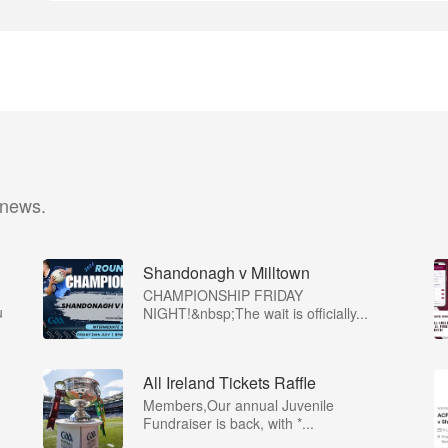
 news.
Shandonagh v Milltown
CHAMPIONSHIP FRIDAY
u
NIGHT!&nbsp;The wait is officially...
All Ireland Tickets Raffle
Members,Our annual Juvenile
Fundraiser is back, with *...