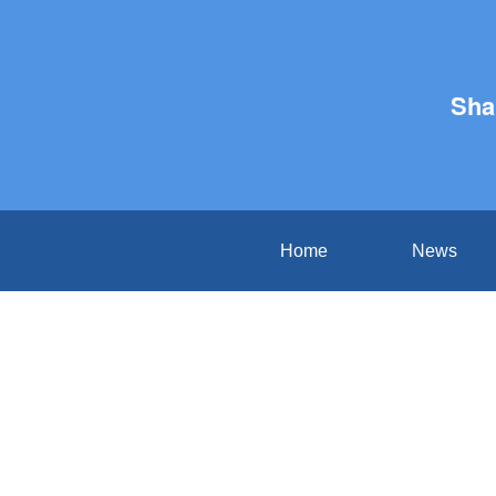
Sha
Home
News