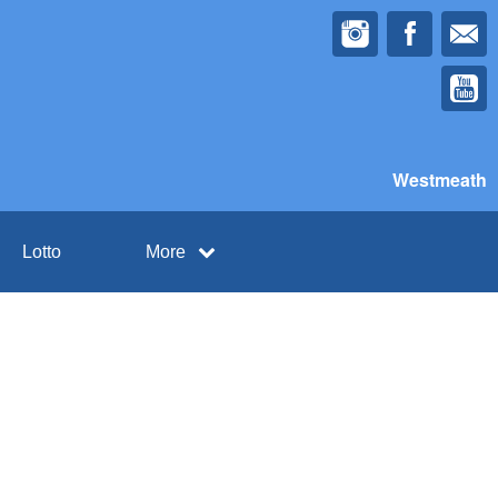
Westmeath
Lotto
More