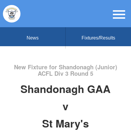
News
Fixtures/Results
New Fixture for Shandonagh (Junior)
ACFL Div 3 Round 5
Shandonagh GAA
v
St Mary's