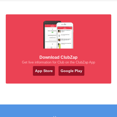
Download ClubZap
Get live information for Club on the ClubZap App
App Store
Google Play