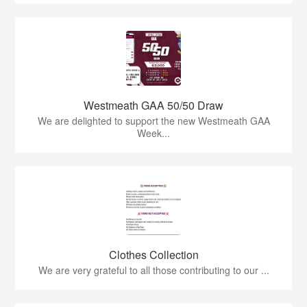
Westmeath GAA 50/50 Draw
We are delighted to support the new Westmeath GAA
Week...
Clothes Collection
We are very grateful to all those contributing to our ...