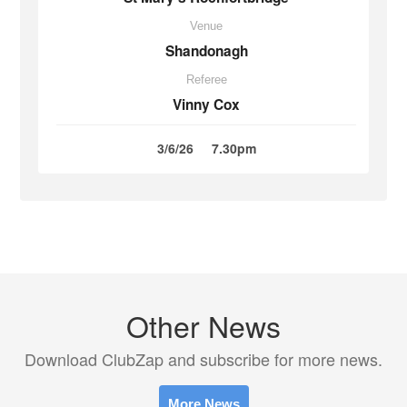
Venue
Shandonagh
Referee
Vinny Cox
3/6/26
7.30pm
Other News
Download ClubZap and subscribe for more news.
More News