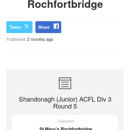
Rochfortbridge
Tweet
Share
Published:
2 months ago
Shandonagh (Junior) ACFL Div 3
Round 5
Opponent
St Mary's Rochfortbridge