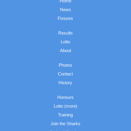
Home
News
Fixtures
Results
Lotto
About
Photos
Contact
History
Honours
Lotto (more)
Training
Join the Sharks