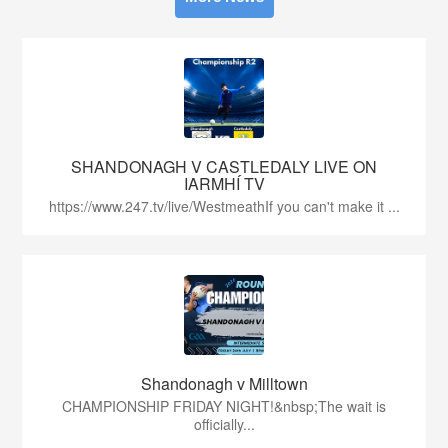
SHANDONAGH V CASTLEDALY LIVE ON
IARMHÍ TV
https://www.247.tv/live/WestmeathIf you can't make it ...
Shandonagh v Milltown
CHAMPIONSHIP FRIDAY NIGHT!&nbsp;The wait is
officially...