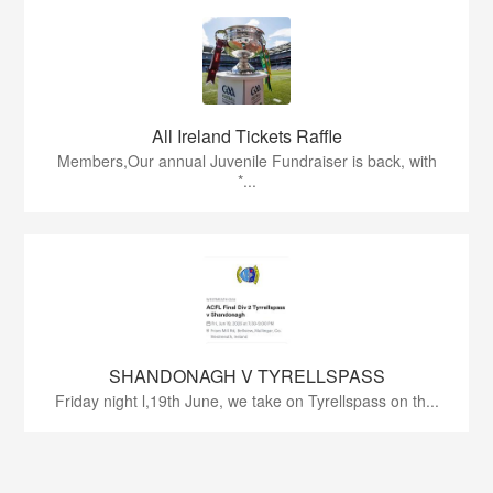
All Ireland Tickets Raffle
Members,Our annual Juvenile Fundraiser is back, with
*...
SHANDONAGH V TYRELLSPASS
Friday night l,19th June, we take on Tyrellspass on th...