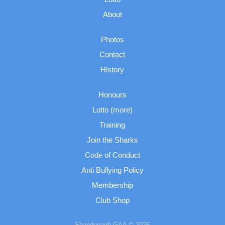
About
Photos
Contact
History
Honours
Lotto (more)
Training
Join the Sharks
Code of Conduct
Anti Bullying Policy
Membership
Club Shop
Shandonagh GAA © 2026