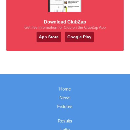
Download ClubZap
Get live information for Club on the ClubZap App
App Store
Google Play
Home
News
Fixtures
Results
Lotto