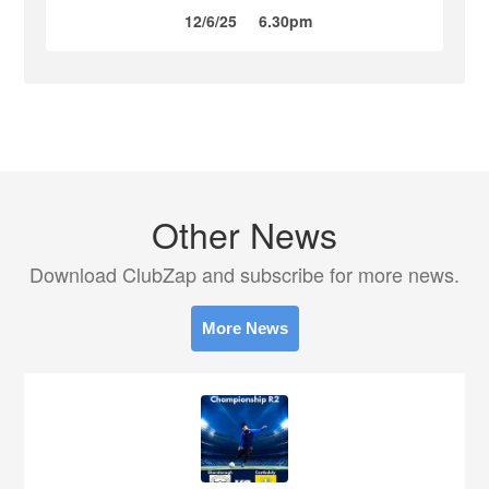
12/6/25
6.30pm
Other News
Download ClubZap and subscribe for more news.
More News