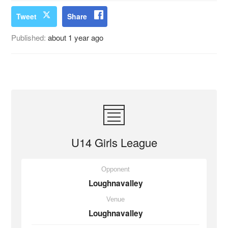
Tweet
Share
Published:
about 1 year ago
U14 Girls League
Opponent
Loughnavalley
Venue
Loughnavalley