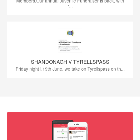
Members,Our annual Juvenile Fundraiser is back, with
*...
SHANDONAGH V TYRELLSPASS
Friday night l,19th June, we take on Tyrellspass on th...