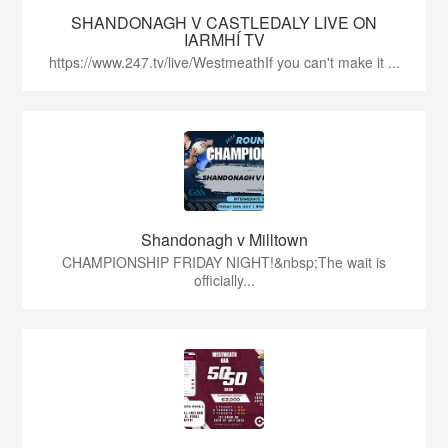
SHANDONAGH V CASTLEDALY LIVE ON
IARMHÍ TV
https://www.247.tv/live/WestmeathIf you can't make it ...
Shandonagh v Milltown
CHAMPIONSHIP FRIDAY NIGHT!&nbsp;The wait is
officially...