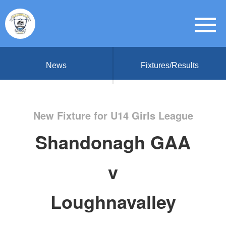
News
Fixtures/Results
New Fixture for U14 Girls League
Shandonagh GAA
v
Loughnavalley