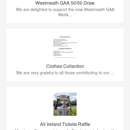
Westmeath GAA 50/50 Draw
We are delighted to support the new Westmeath GAA
Week...
Clothes Collection
We are very grateful to all those contributing to our ...
All Ireland Tickets Raffle