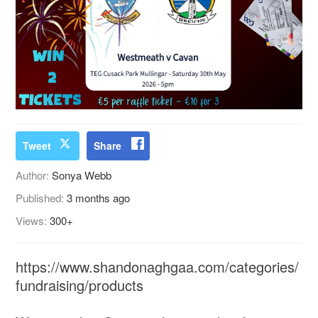
Tweet
Share
Author:
Sonya Webb
Published:
3 months ago
Views:
300+
https://www.shandonaghgaa.com/categories/
fundraising/products