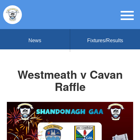
News
Fixtures/Results
Westmeath v Cavan
Raffle