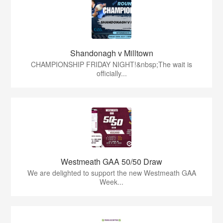
Shandonagh v Milltown
CHAMPIONSHIP FRIDAY NIGHT!&nbsp;The wait is
officially...
Westmeath GAA 50/50 Draw
We are delighted to support the new Westmeath GAA
Week...