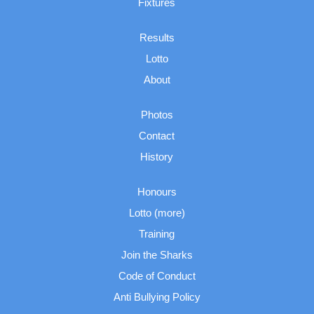
Fixtures
Results
Lotto
About
Photos
Contact
History
Honours
Lotto (more)
Training
Join the Sharks
Code of Conduct
Anti Bullying Policy