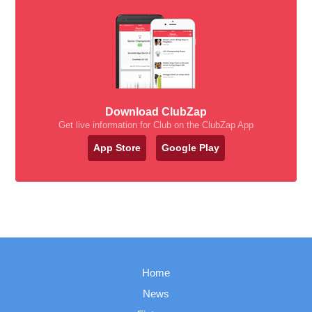
Download ClubZap
Get live information for Club on the ClubZap App
App Store
Google Play
Home
News