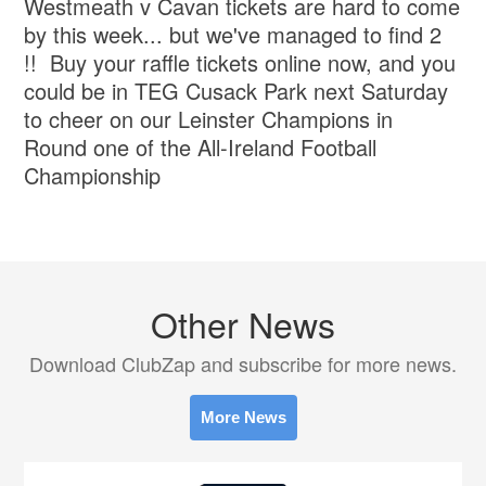
Westmeath v Cavan tickets are hard to come
by this week... but we've managed to find 2
!! Buy your raffle tickets online now, and you
could be in TEG Cusack Park next Saturday
to cheer on our Leinster Champions in
Round one of the All-Ireland Football
Championship
Other News
Download ClubZap and subscribe for more news.
More News