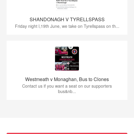
SHANDONAGH V TYRELLSPASS
Friday night l,19th June, we take on Tyrellspass on th...
Westmeath v Monaghan, Bus to Clones
Contact us if you want a seat on our supporters
bus&nb...