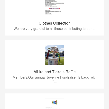
Clothes Collection
We are very grateful to all those contributing to our ...
All Ireland Tickets Raffle
Members,Our annual Juvenile Fundraiser is back, with
*...