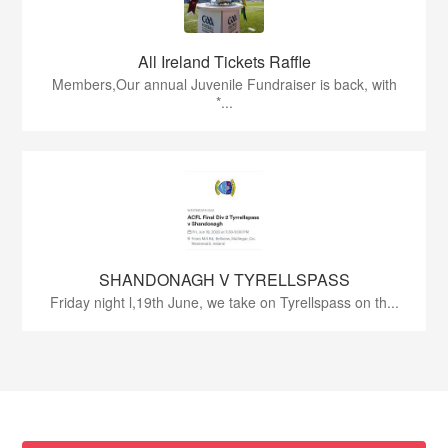
All Ireland Tickets Raffle
Members,Our annual Juvenile Fundraiser is back, with
*...
SHANDONAGH V TYRELLSPASS
Friday night l,19th June, we take on Tyrellspass on th...