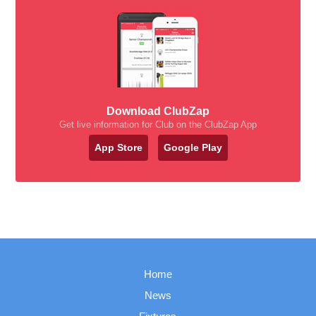
Download ClubZap
Get live information for Club on the ClubZap App
App Store
Google Play
Home
News