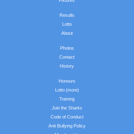
Fixtures
Results
Lotto
About
Photos
Contact
History
Honours
Lotto (more)
Training
Join the Sharks
Code of Conduct
Anti Bullying Policy