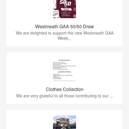
Westmeath GAA 50/50 Draw
We are delighted to support the new Westmeath GAA
Week...
Clothes Collection
We are very grateful to all those contributing to our ...