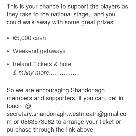
This is your chance to support the players as
they take to the national stage, and you
could walk away with some great prizes
€5,000 cash
Weekend getaways
Ireland Tickets & hotel
& many more.................
So we are encouraging Shandonagh
members and supporters, if you can, get in
touch @
secretary.shandonagh.westmeath@gmail.co
m or 0863573962 to arrange your ticket or
purchase through the link above.