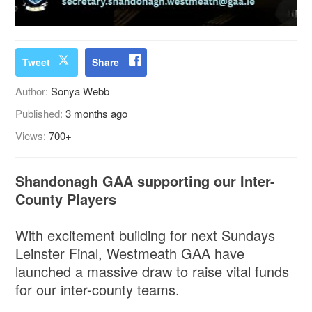
Tweet
Share
Author:
Sonya Webb
Published:
3 months ago
Views:
700+
Shandonagh GAA supporting our Inter-
County Players
With excitement building for next Sundays
Leinster Final, Westmeath GAA have
launched a massive draw to raise vital funds
for our inter-county teams.