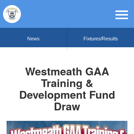
News
Fixtures/Results
Westmeath GAA
Training &
Development Fund
Draw