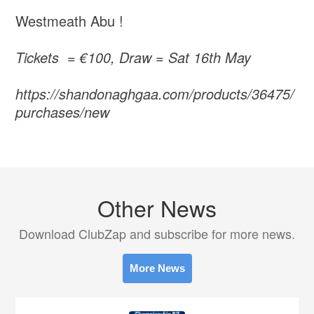
Westmeath Abu !
Tickets = €100, Draw = Sat 16th May
https://shandonaghgaa.com/products/36475/
purchases/new
Other News
Download ClubZap and subscribe for more news.
More News