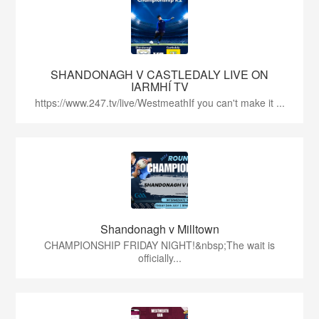
SHANDONAGH V CASTLEDALY LIVE ON
IARMHÍ TV
https://www.247.tv/live/WestmeathIf you can't make it ...
Shandonagh v Milltown
CHAMPIONSHIP FRIDAY NIGHT!&nbsp;The wait is
officially...