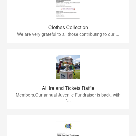
Clothes Collection
We are very grateful to all those contributing to our ...
All Ireland Tickets Raffle
Members,Our annual Juvenile Fundraiser is back, with
*...