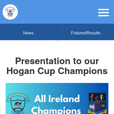
News
Fixtures/Results
Presentation to our
Hogan Cup Champions