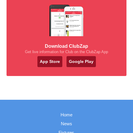
Download ClubZap
Get live information for Club on the ClubZap App
App Store
Google Play
Home
News
Fixtures