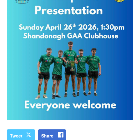
Tweet
Share