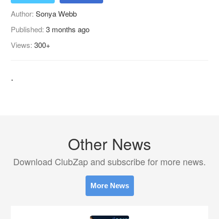
Author:
Sonya Webb
Published:
3 months ago
Views:
300+
.
Other News
Download ClubZap and subscribe for more news.
More News