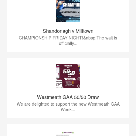
Shandonagh v Milltown
CHAMPIONSHIP FRIDAY NIGHT!&nbsp;The wait is
officially...
Westmeath GAA 50/50 Draw
We are delighted to support the new Westmeath GAA
Week...