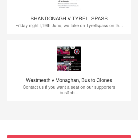
SHANDONAGH V TYRELLSPASS
Friday night l,19th June, we take on Tyrellspass on th...
Westmeath v Monaghan, Bus to Clones
Contact us if you want a seat on our supporters
bus&nb...