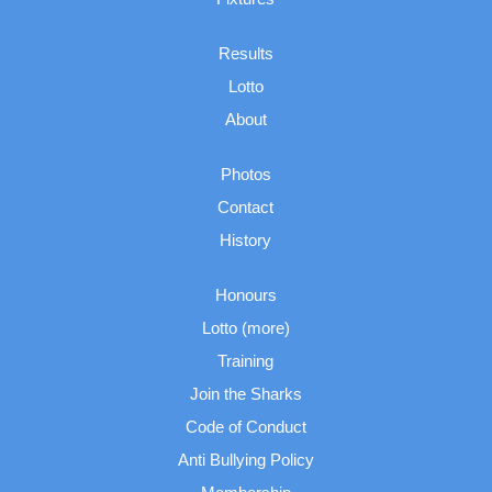
Results
Lotto
About
Photos
Contact
History
Honours
Lotto (more)
Training
Join the Sharks
Code of Conduct
Anti Bullying Policy