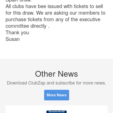
All clubs have bee issued with tickets to sell
for this draw. We are asking our members to
purchase tickets from any of the executive
committee directly .
Thank you
Susan
Other News
Download ClubZap and subscribe for more news.
More News