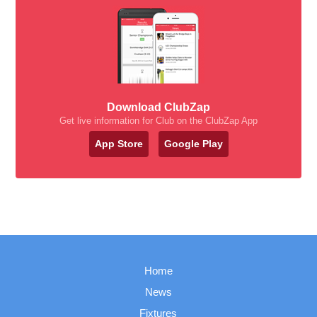
Download ClubZap
Get live information for Club on the ClubZap App
App Store
Google Play
Home
News
Fixtures