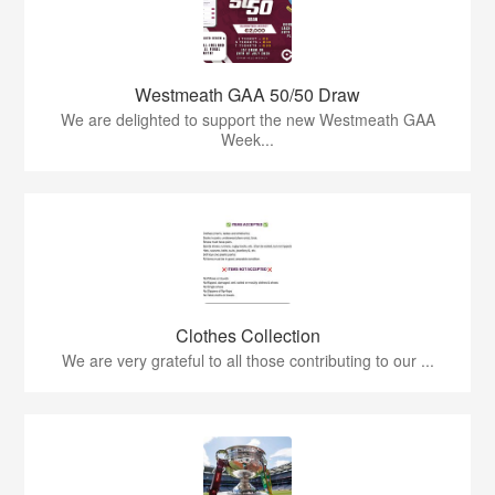
Westmeath GAA 50/50 Draw
We are delighted to support the new Westmeath GAA
Week...
Clothes Collection
We are very grateful to all those contributing to our ...