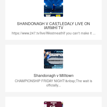
SHANDONAGH V CASTLEDALY LIVE ON
IARMHÍ TV
https://www.247.tv/live/WestmeathIf you can't make it ...
Shandonagh v Milltown
CHAMPIONSHIP FRIDAY NIGHT!&nbsp;The wait is
officially...