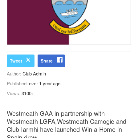
Tweet
Share
Author:
Club Admin
Published:
over 1 year ago
Views:
3100+
Westmeath GAA in partnership with
Westmeath LGFA,Westmeath Camogie and
Club Iarmhi have launched Win a Home in
Spain draw.