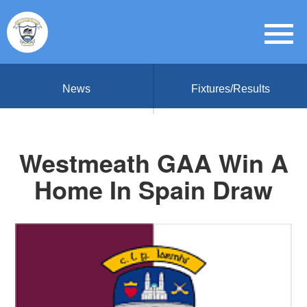
News
Fixtures/Results
Westmeath GAA Win A
Home In Spain Draw