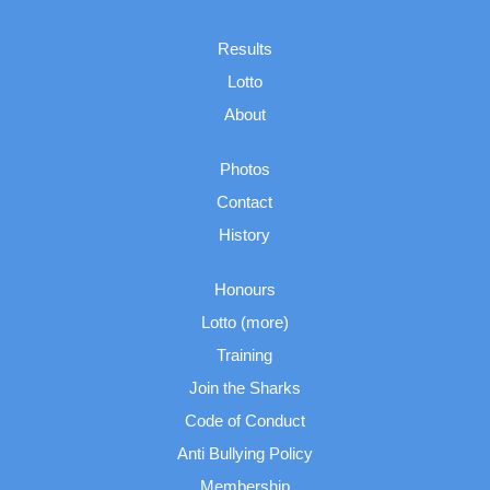
Results
Lotto
About
Photos
Contact
History
Honours
Lotto (more)
Training
Join the Sharks
Code of Conduct
Anti Bullying Policy
Membership