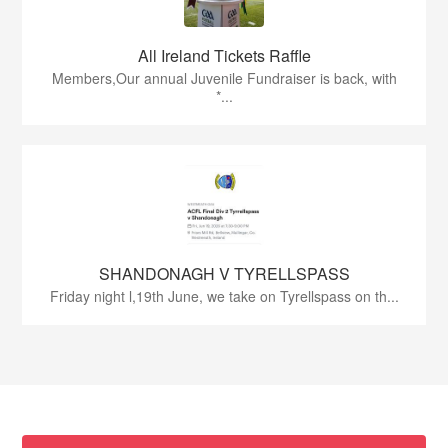
All Ireland Tickets Raffle
Members,Our annual Juvenile Fundraiser is back, with
*...
SHANDONAGH V TYRELLSPASS
Friday night l,19th June, we take on Tyrellspass on th...